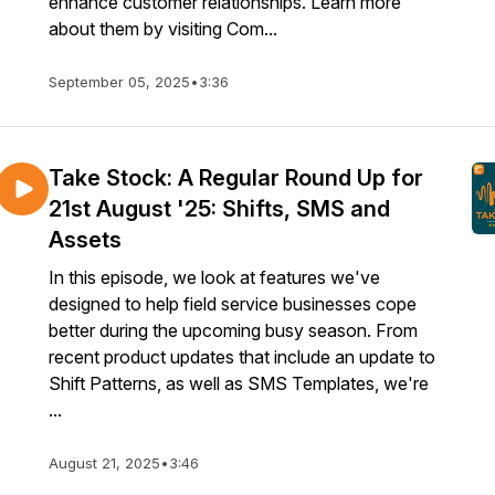
enhance customer relationships. Learn more
about them by visiting Com...
September 05, 2025
•
3:36
Take Stock: A Regular Round Up for
21st August '25: Shifts, SMS and
Assets
In this episode, we look at features we've
designed to help field service businesses cope
better during the upcoming busy season. From
recent product updates that include an update to
Shift Patterns, as well as SMS Templates, we're
...
August 21, 2025
•
3:46