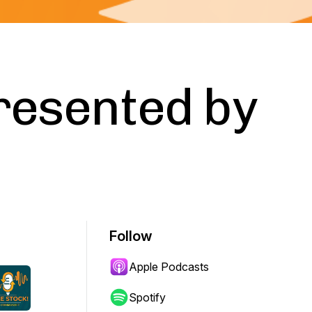
resented by
Follow
Apple Podcasts
Spotify