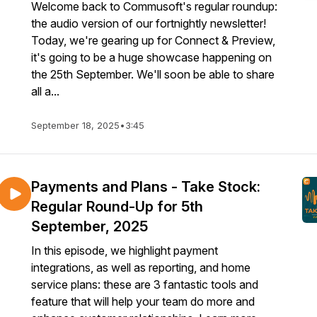
Welcome back to Commusoft's regular roundup:
the audio version of our fortnightly newsletter!
Today, we're gearing up for Connect & Preview,
it's going to be a huge showcase happening on
the 25th September. We'll soon be able to share
all a...
September 18, 2025
•
3:45
Payments and Plans - Take Stock:
Regular Round-Up for 5th
September, 2025
In this episode, we highlight payment
integrations, as well as reporting, and home
service plans: these are 3 fantastic tools and
feature that will help your team do more and