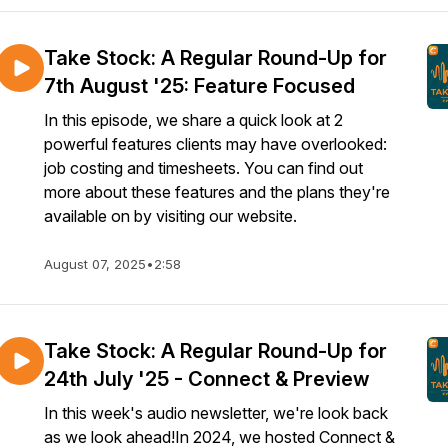
Take Stock: A Regular Round-Up for
7th August '25: Feature Focused
In this episode, we share a quick look at 2
powerful features clients may have overlooked:
job costing and timesheets. You can find out
more about these features and the plans they're
available on by visiting our website.
August 07, 2025
•
2:58
Take Stock: A Regular Round-Up for
24th July '25 - Connect & Preview
In this week's audio newsletter, we're look back
as we look ahead!In 2024, we hosted Connect &