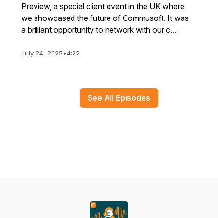
Preview, a special client event in the UK where
we showcased the future of Commusoft. It was
a brilliant opportunity to network with our c...
July 24, 2025
•
4:22
See All Episodes