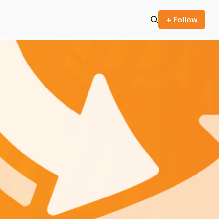
+ Follow