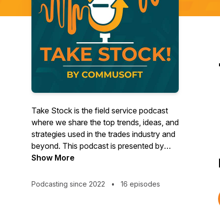
Take Stock is the field service podcast
where we share the top trends, ideas, and
strategies used in the trades industry and
beyond. This podcast is presented by
Commusoft - educating and empowering
Show More
field service companies to provide world-
class customer journeys. Episodes
Podcasting since 2022
•
16 episodes
feature conversations and stories from
thought leaders to help field service
companies succeed.