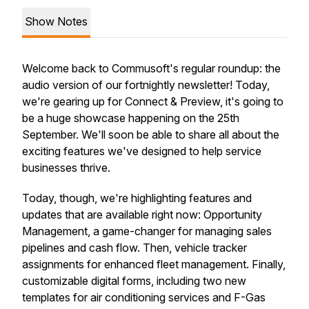
Show Notes
Welcome back to Commusoft's regular roundup: the
audio version of our fortnightly newsletter! Today,
we're gearing up for Connect & Preview, it's going to
be a huge showcase happening on the 25th
September. We'll soon be able to share all about the
exciting features we've designed to help service
businesses thrive.
Today, though, we're highlighting features and
updates that are available right now: Opportunity
Management, a game-changer for managing sales
pipelines and cash flow. Then, vehicle tracker
assignments for enhanced fleet management. Finally,
customizable digital forms, including two new
templates for air conditioning services and F-Gas