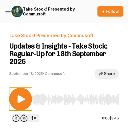
Take Stock! Presented by
+ Follow
Commusoft
Take Stock! Presented by Commusoft
Updates & Insights - Take Stock:
Regular-Up for 18th September
2025
Share
September 18, 2025
•
Commusoft
Use Left/Right to seek, Home/End to jump to st
0:00
|
3:45