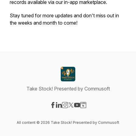
records available via our in-app marketplace.
Stay tuned for more updates and don't miss out in
the weeks and month to come!
Take Stock! Presented by Commusoft
Visit our Facebook page
Visit our LinkedIn page
Visit our Instagram page
Visit our X-com page
Visit our YouTube page
Visit our Website page
All content © 2026 Take Stock! Presented by Commusoft