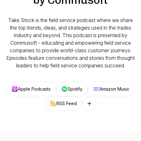
Take Stock is the field service podcast where we share
the top trends, ideas, and strategies used in the trades
industry and beyond. This podcast is presented by
Commusoft - educating and empowering field service
companies to provide world-class customer journeys.
Episodes feature conversations and stories from thought
leaders to help field service companies succeed.
Apple Podcasts
Spotify
Amazon Music
RSS Feed
Follow on other platforms