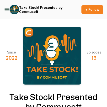
Take Stock! Presented by
+ Follow
Commusoft
Since
Episodes
2022
16
Take Stock! Presented
by Commusoft