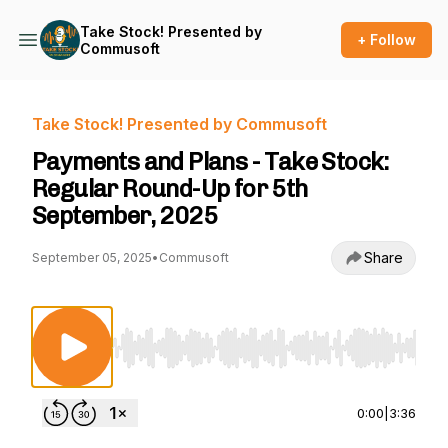
Take Stock! Presented by
+ Follow
Commusoft
Take Stock! Presented by Commusoft
Payments and Plans - Take Stock:
Regular Round-Up for 5th
September, 2025
Share
September 05, 2025
•
Commusoft
Use Left/Right to seek, Home/End to jump to st
0:00
|
3:36