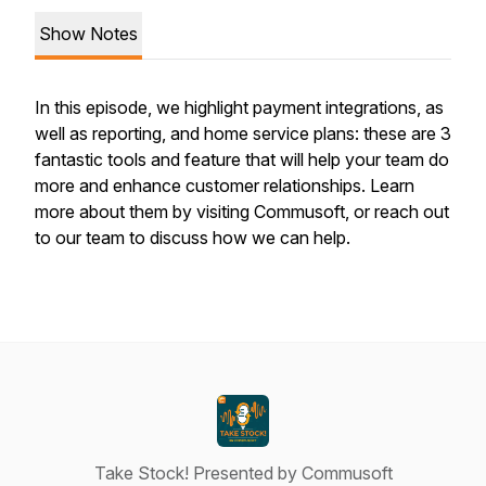
Show Notes
In this episode, we highlight payment integrations, as
well as reporting, and home service plans: these are 3
fantastic tools and feature that will help your team do
more and enhance customer relationships. Learn
more about them by visiting Commusoft, or reach out
to our team to discuss how we can help.
Take Stock! Presented by Commusoft