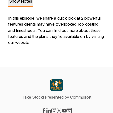
Show Notes
In this episode, we share a quick look at 2 powerful
features clients may have overlooked: job costing
and timesheets. You can find out more about these
features and the plans they're available on by visiting
our website.
Take Stock! Presented by Commusoft