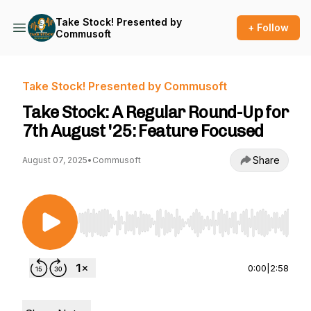
Take Stock! Presented by
+ Follow
Commusoft
Take Stock! Presented by Commusoft
Take Stock: A Regular Round-Up for
7th August '25: Feature Focused
Share
August 07, 2025
•
Commusoft
Use Left/Right to seek, Home/End to jump to st
0:00
|
2:58