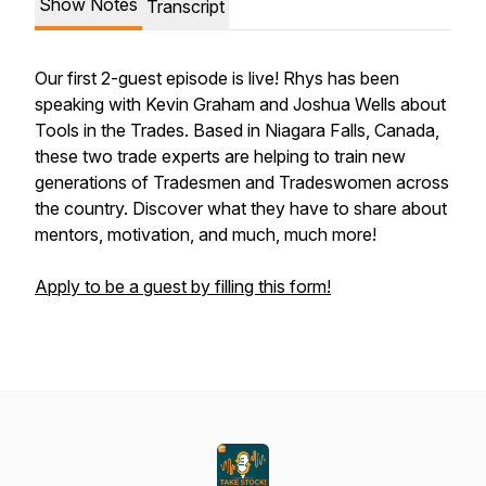
Show Notes
Transcript
Our first 2-guest episode is live! Rhys has been
speaking with Kevin Graham and Joshua Wells about
Tools in the Trades. Based in Niagara Falls, Canada,
these two trade experts are helping to train new
generations of Tradesmen and Tradeswomen across
the country. Discover what they have to share about
mentors, motivation, and much, much more!
Apply to be a guest by filling this form!