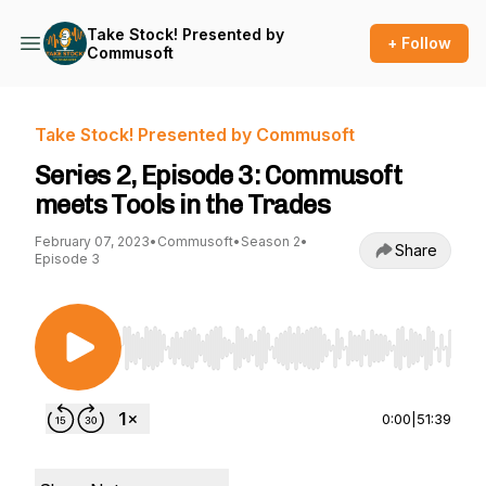
Take Stock! Presented by
+ Follow
Commusoft
Take Stock! Presented by Commusoft
Series 2, Episode 3: Commusoft
meets Tools in the Trades
February 07, 2023
•
Commusoft
•
Season 2
•
Share
Episode 3
Use Left/Right to seek, Home/End to jump to st
0:00
|
51:39