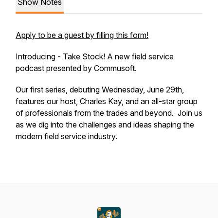
Show Notes
Apply to be a guest by filling this form!
Introducing - Take Stock! A new field service
podcast presented by Commusoft.
Our first series, debuting Wednesday, June 29th,
features our host, Charles Kay, and an all-star group
of professionals from the trades and beyond. Join us
as we dig into the challenges and ideas shaping the
modern field service industry.