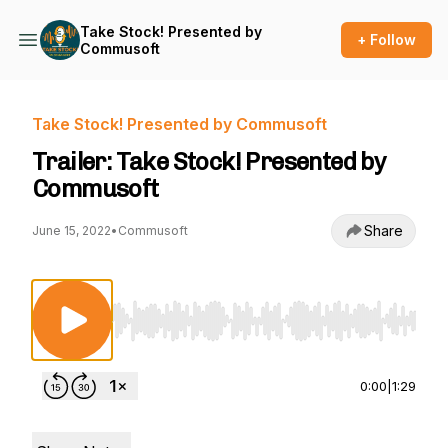
Take Stock! Presented by
+ Follow
Commusoft
Take Stock! Presented by Commusoft
Trailer: Take Stock! Presented by
Commusoft
Share
June 15, 2022
•
Commusoft
Use Left/Right to seek, Home/End to jump to st
0:00
|
1:29